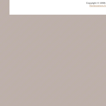
TRAVEL SERVICES
Copyright © 1998-
Homeowners As
Airports
Car Rental Agency
Hotels
RETAIL AND CONSUMER SERVICES
Grocery Stores
Gas Stations
Book Stores
Department Stores
Jewelry Stores
PARKS / RECREATION
Golf Courses
Movie Theaters
Amusement Parks
Beaches
EMERGENCY SERVICES
Emergency Care
Fire Departments
Police Departments
OTHER
Churches
Libraries
Banks
Beauty Salon
Camps