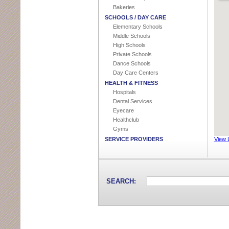
Bakeries
SCHOOLS / DAY CARE
Elementary Schools
Middle Schools
High Schools
Private Schools
Dance Schools
Day Care Centers
HEALTH & FITNESS
Hospitals
Dental Services
Eyecare
Healthclub
Gyms
SERVICE PROVIDERS
View 
Accountants
Cable Company
Handyman
Heating & Air Contractors
SEARCH:
Lawn Care / Landscapers
AUTOMOTIVE SERVICE & REPAIR
Car Dealer
Car Detailing
Body Shop