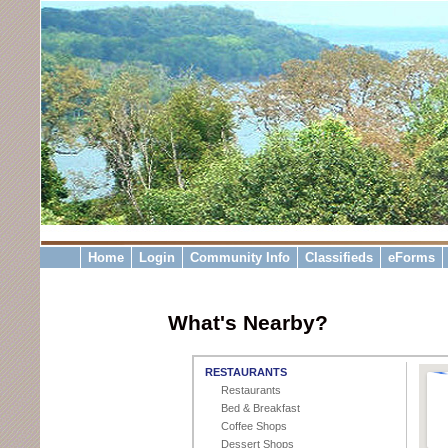
Home
Login
Community Info
Classifieds
eForms
What's Nearby?
RESTAURANTS
Restaurants
Bed & Breakfast
Coffee Shops
Dessert Shops