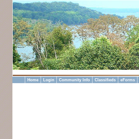
Home
Login
Community Info
Classifieds
eForms