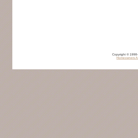
Copyright © 1998-
Homeowners As