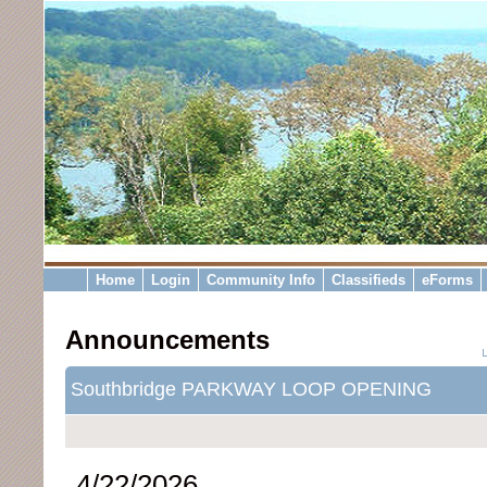
Home
Login
Community Info
Classifieds
eForms
Announcements
Southbridge PARKWAY LOOP OPENING
4/22/2026