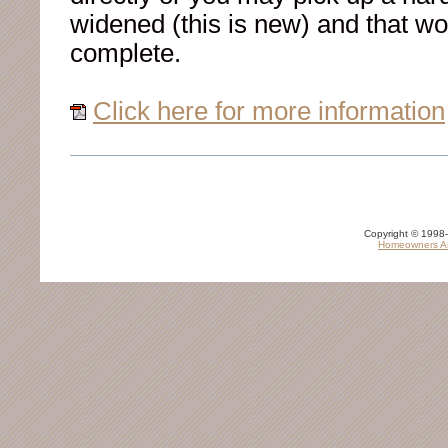
widened (this is new) and that wo
complete.
Click here for more information
Copyright © 1998-
Homeowners As